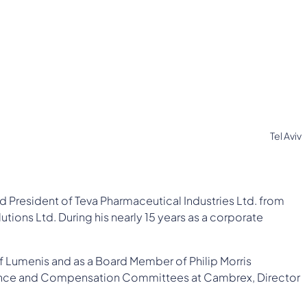
Tel Aviv
d President of Teva Pharmaceutical Industries Ltd. from
utions Ltd. During his nearly 15 years as a corporate
f Lumenis and as a Board Member of Philip Morris
rnance and Compensation Committees at Cambrex, Director