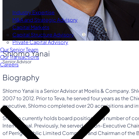
Industry Expertise
M&A and Strategic Advisory
Capital Markets
Capital Structure Advisory
Private Capital Advisory
Our Senior Team
Shlomo Yanai
Our Transactions
Senior Advisor
Careers
Biography
Shlomo Yanai is a Senior Advisor at Moelis & Company. Shl
2007 to 2012. Prior to Teva, he served four years as the Ch
executive, Shlomo completed over 20 acquisitions and in
Shlomo currently holds board positions at a number of co
International. Previously, he served as Non-Executive C
of Perrigo Public Limited Company, and Chairman of the Bo