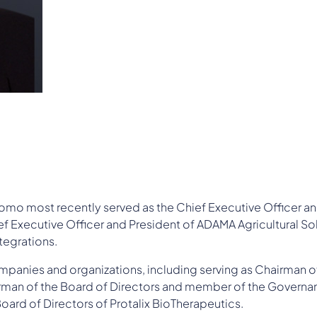
omo most recently served as the Chief Executive Officer an
ief Executive Officer and President of ADAMA Agricultural Sol
tegrations.
mpanies and organizations, including serving as Chairman o
hairman of the Board of Directors and member of the Gove
ard of Directors of Protalix BioTherapeutics.