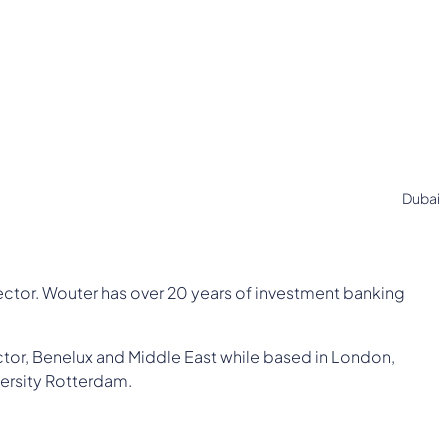
Dubai
ector. Wouter has over 20 years of investment banking
tor, Benelux and Middle East while based in London,
ersity Rotterdam.