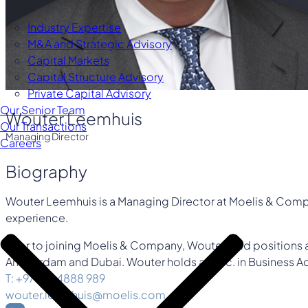
Industry Expertise
M&A and Strategic Advisory
Capital Markets
Capital Structure Advisory
Private Capital Advisory
Our Senior Team
Wouter Leemhuis
Our Transactions
Managing Director
Careers
Biography
Wouter Leemhuis is a Managing Director at Moelis & Compan
experience.
Prior to joining Moelis & Company, Wouter held positions
Amsterdam and Dubai. Wouter holds a M.Sc. in Business Ad
T: +971 56 4888 989
wouter.leemhuis@moelis.com