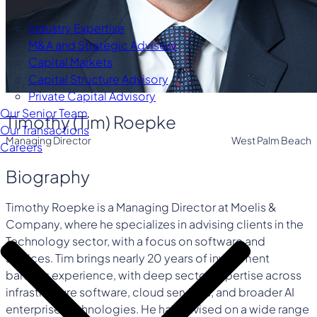
Industry Expertise
M&A and Strategic Advisory
Capital Markets
Capital Structure Advisory
Private Capital Advisory
Our Senior Team
Timothy (Tim) Roepke
Our Transactions
Managing Director
West Palm Beach
Careers
Biography
Timothy Roepke is a Managing Director at Moelis &
Company, where he specializes in advising clients in the
Technology sector, with a focus on software and
services. Tim brings nearly 20 years of investment
banking experience, with deep sector expertise across
infrastructure software, cloud services, and broader AI
enterprise technologies. He has advised on a wide range