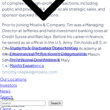
of complex and high-profile transactions, including
public and private M&A, large-scale strategic sales, and
sponsor-backed transactions.
Prior to joining Moelis & Company, Tim was a Managing
Director at Jefferies and held investment banking roles at
Credit Suisse and Barclays. Before his career in finance,
he served as an officer in the U.S. Army. Tim holds a B.S. in
Students & Graduates Opportunities
Chemistry from the United States Military Academy at
Experienced Professionals Opportunities
West Point and an M.B.A. from the Raymond A. Mason
Professional Development
School of Business at William & Mary.
Moelis Experience
T: +1 561 323 6645
timothy.roepke@moelis.com
Our Locations
Investors
News
Search
Home
Search
Who We Are
Close