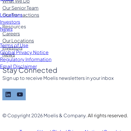
What We Do
Our Senior Team
Our Transactions
Locations
Investors
Resources
News
Careers
Our Locations
Terms of Use
Investors
Global Privacy Notice
News
Regulatory Information
Email Disclaimer
Stay Connected
Sign up to receive Moelis newsletters in your inbox
LinkedIn
YouTube
© Copyright 2026 Moelis & Company.
All rights reserved.