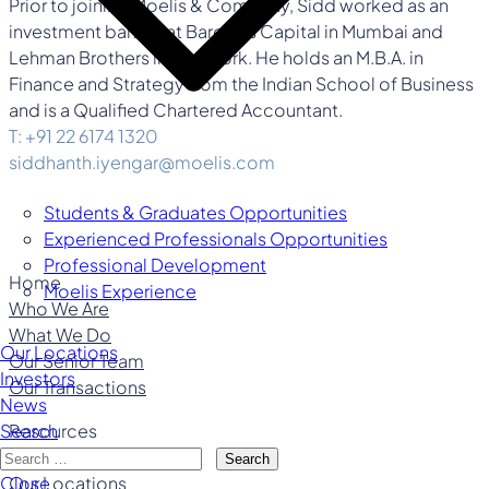
Prior to joining Moelis & Company, Sidd worked as an
investment banker at Barclays Capital in Mumbai and
Lehman Brothers in New York. He holds an M.B.A. in
Finance and Strategy from the Indian School of Business
and is a Qualified Chartered Accountant.
T: +91 22 6174 1320
siddhanth.iyengar@moelis.com
Students & Graduates Opportunities
Experienced Professionals Opportunities
Professional Development
Home
Moelis Experience
Who We Are
What We Do
Our Locations
Our Senior Team
Investors
Our Transactions
News
Resources
Search
Careers
Search
Our Locations
Close