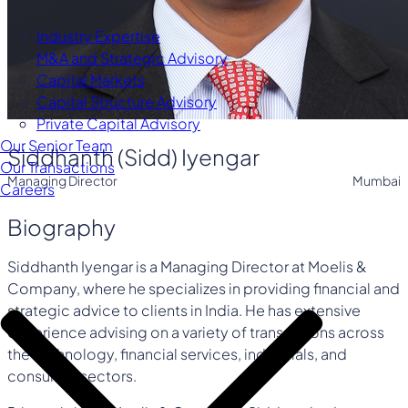
Industry Expertise
M&A and Strategic Advisory
Capital Markets
Capital Structure Advisory
Private Capital Advisory
Our Senior Team
Siddhanth (Sidd) Iyengar
Our Transactions
Managing Director
Mumbai
Careers
Biography
Siddhanth Iyengar is a Managing Director at Moelis &
Company, where he specializes in providing financial and
strategic advice to clients in India. He has extensive
experience advising on a variety of transactions across
the technology, financial services, industrials, and
consumer sectors.