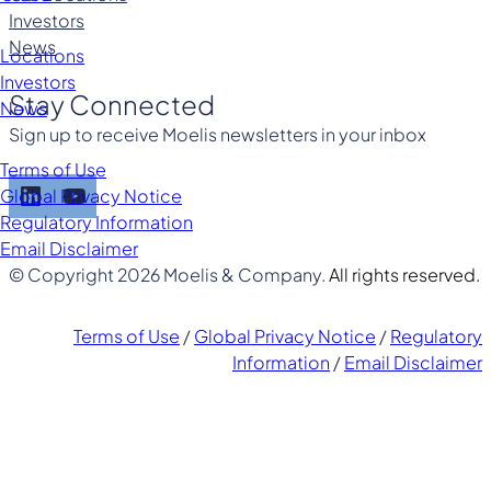
Investors
News
Locations
Investors
Stay Connected
News
Sign up to receive Moelis newsletters in your inbox
Terms of Use
LinkedIn
YouTube
Global Privacy Notice
Regulatory Information
Email Disclaimer
© Copyright 2026 Moelis & Company.
All rights reserved.
Terms of Use
/
Global Privacy Notice
/
Regulatory
Information
/
Email Disclaimer