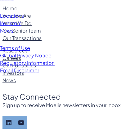
Home
Who We Are
Locations
What We Do
Investors
Our Senior Team
News
Our Transactions
Terms of Use
Resources
Global Privacy Notice
Careers
Regulatory Information
Our Locations
Email Disclaimer
Investors
News
Stay Connected
Sign up to receive Moelis newsletters in your inbox
LinkedIn
YouTube