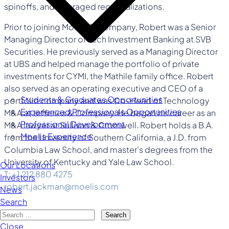
spinoffs, and leveraged recapitalizations.
Prior to joining Moelis & Company, Robert was a Senior
Managing Director of Tech Investment Banking at SVB
Securities. He previously served as a Managing Director
at UBS and helped manage the portfolio of private
investments for CYMI, the Mathile family office. Robert
also served as an operating executive and CEO of a
Students & Graduates Opportunities
portfolio company and was Co-Head of Technology
Experienced Professionals Opportunities
M&A at Jefferies & Company. He began his career as an
Professional Development
M&A lawyer at Sullivan & Cromwell. Robert holds a B.A.
Moelis Experience
from the University of Southern California, a J.D. from
Columbia Law School, and master’s degrees from the
University of Kentucky and Yale Law School.
Our Locations
T: +1 212 880 4275
Investors
robert.jackman@moelis.com
News
Search
Search
Close