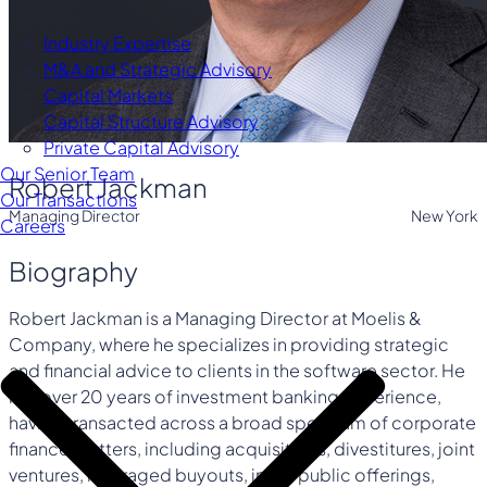
Industry Expertise
M&A and Strategic Advisory
Capital Markets
Capital Structure Advisory
Private Capital Advisory
Our Senior Team
Robert Jackman
Our Transactions
Managing Director
New York
Careers
Biography
Robert Jackman is a Managing Director at Moelis &
Company, where he specializes in providing strategic
and financial advice to clients in the software sector. He
has over 20 years of investment banking experience,
having transacted across a broad spectrum of corporate
finance matters, including acquisitions, divestitures, joint
ventures, leveraged buyouts, initial public offerings,