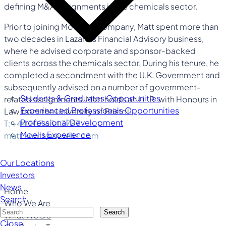
defining M&A assignments in the chemicals sector.
Prior to joining Moelis & Company, Matt spent more than
two decades in Lazard’s Financial Advisory business,
where he advised corporate and sponsor-backed
clients across the chemicals sector. During his tenure, he
completed a secondment with the U.K. Government and
subsequently advised on a number of government-
Students & Graduates Opportunities
related assignments. Matt holds an LL.B. with Honours in
Experienced Professionals Opportunities
Law from the University of Bristol.
Professional Development
T: +44 207 634 3787
Moelis Experience
matt.knott@moelis.com
Our Locations
Investors
News
Home
Search
Who We Are
Search
What We Do
Close