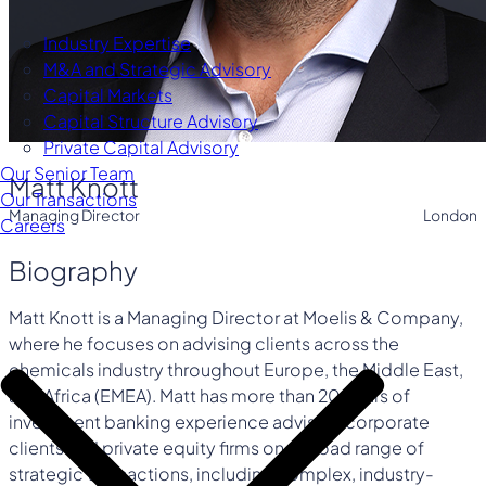
Industry Expertise
M&A and Strategic Advisory
Capital Markets
Capital Structure Advisory
Private Capital Advisory
Our Senior Team
Matt Knott
Our Transactions
Managing Director
London
Careers
Biography
Matt Knott is a Managing Director at Moelis & Company,
where he focuses on advising clients across the
chemicals industry throughout Europe, the Middle East,
and Africa (EMEA). Matt has more than 20 years of
investment banking experience advising corporate
clients and private equity firms on a broad range of
strategic transactions, including complex, industry-