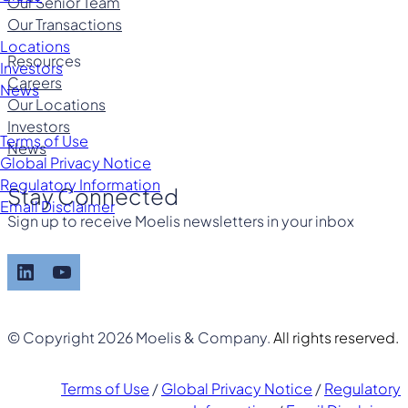
Our Senior Team
Our Transactions
Locations
Resources
Investors
Careers
News
Our Locations
Investors
Terms of Use
News
Global Privacy Notice
Regulatory Information
Stay Connected
Email Disclaimer
Sign up to receive Moelis newsletters in your inbox
LinkedIn
YouTube
© Copyright 2026 Moelis & Company.
All rights reserved.
Terms of Use
/
Global Privacy Notice
/
Regulatory