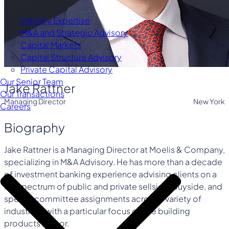
Industry Expertise
M&A and Strategic Advisory
Capital Markets
Capital Structure Advisory
Private Capital Advisory
Our Senior Team
Jake Rattner
Our Transactions
Managing Director
New York
Careers
Biography
Jake Rattner is a Managing Director at Moelis & Company,
specializing in M&A Advisory. He has more than a decade
of investment banking experience advising clients on a
full spectrum of public and private sellside, buyside, and
special committee assignments across a variety of
industries, with a particular focus on the building
products sector.