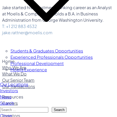
Jake started his investment banking career as an Analyst
at Moelis & Company. He holds a B.A. in Business
Administration from George Washington University.
T: +1 212 883 4532
jake.rattner@moelis.com
Students & Graduates Opportunities
Experienced Professionals Opportunities
Home
Professional Development
Who We Are
Moelis Experience
What We Do
Our Senior Team
Our Locations
Our Transactions
Investors
Resources
News
Careers
Search
Our Locations
Search
Investors
Close