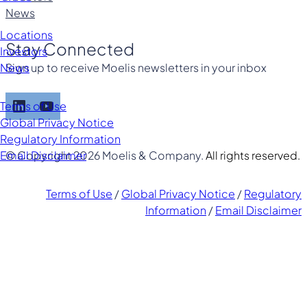
News
Locations
Stay Connected
Investors
Sign up to receive Moelis newsletters in your inbox
News
LinkedIn
YouTube
Terms of Use
Global Privacy Notice
Regulatory Information
© Copyright 2026 Moelis & Company.
All rights reserved.
Email Disclaimer
Terms of Use
/
Global Privacy Notice
/
Regulatory
Information
/
Email Disclaimer