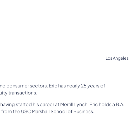
Los Angeles
 and consumer sectors. Eric has nearly 25 years of
ity transactions.
ving started his career at Merrill Lynch. Eric holds a B.A.
 from the USC Marshall School of Business.