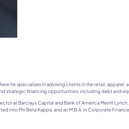
re he specializes in advising clients in the retail, apparel,
d strategic financing opportunities, including debt and equ
tor at Barclays Capital and Bank of America Merrill Lynch, ha
ed into Phi Beta Kappa, and an M.B.A. in Corporate Finance