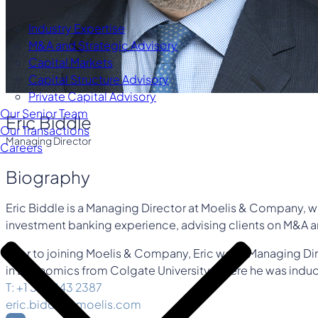
Industry Expertise
M&A and Strategic Advisory
Capital Markets
Capital Structure Advisory
Private Capital Advisory
Our Senior Team
Eric Biddle
Our Transactions
Managing Director
Careers
Biography
Eric Biddle is a Managing Director at Moelis & Company, whe
investment banking experience, advising clients on M&A an
Prior to joining Moelis & Company, Eric was a Managing Direc
in Economics from Colgate University, where he was induct
T: +1 310 443 2387
eric.biddle@moelis.com