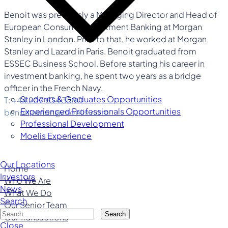
Benoit was previously a Managing Director and Head of
European Consumer Investment Banking at Morgan
Stanley in London. Prior to that, he worked at Morgan
Stanley and Lazard in Paris. Benoit graduated from
ESSEC Business School. Before starting his career in
investment banking, he spent two years as a bridge
officer in the French Navy.
Students & Graduates Opportunities
T: +44 207 634 3580
Experienced Professionals Opportunities
benoit.renon@moelis.com
Professional Development
Moelis Experience
Our Locations
Home
Investors
Who We Are
News
What We Do
Search
Our Senior Team
Search
Our Transactions
Close