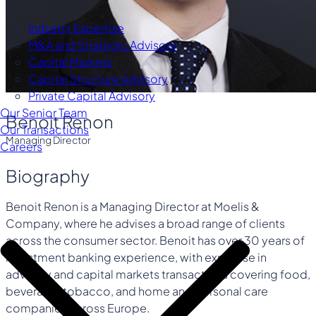
Industry Expertise
M&A and Strategic Advisory
Capital Markets
Capital Structure Advisory
Private Capital Advisory
Our Senior Team
Benoit Renon
Our Transactions
Managing Director
Careers
Biography
Benoit Renon is a Managing Director at Moelis &
Company, where he advises a broad range of clients
across the consumer sector. Benoit has over 30 years of
investment banking experience, with expertise in
advisory and capital markets transactions covering food,
beverage, tobacco, and home and personal care
companies across Europe.