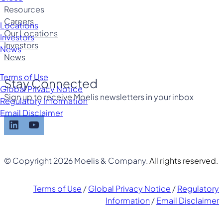
Resources
Careers
Locations
Our Locations
Investors
Investors
News
News
Terms of Use
Stay Connected
Global Privacy Notice
Sign up to receive Moelis newsletters in your inbox
Regulatory Information
Email Disclaimer
LinkedIn
YouTube
© Copyright 2026 Moelis & Company.
All rights reserved.
Terms of Use
/
Global Privacy Notice
/
Regulatory
Information
/
Email Disclaimer