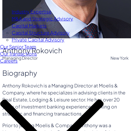
Industry Expertise
M&A and Strategic Advisory
Capital Markets
Capital Structure Advisory
Private Capital Advisory
Our Senior Team
Anthony Rokovich
Our Transactions
Managing Director
New York
Careers
Biography
Anthony Rokovich is a Managing Director at Moelis &
Company, where he specializes in advising clients in the
Real Estate, Lodging & Leisure sector. He has over 20
years of investment banking experience working on
strategic and financing transactions.
Prior to joining Moelis & Company, Anthony was a