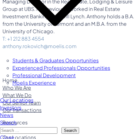
Managing Director in the Real Estate, Lodging & Leisure
Group at UBS. He previously worked in Real Estate
Investment Banking at Merrill Lynch. Anthony holds a B.A.
from the University of Vermont and an M.B.A. from the
University of Chicago.
T: +1 212 883 4554
anthony.rokovich@moelis.com
Students & Graduates Opportunities
Experienced Professionals Opportunities
Professional Development
Home
Moelis Experience
Who We Are
What We Do
Our Locations
Our Senior Team
Investors
Our Transactions
News
Resources
Search
Careers
Search
Our Locations
Close