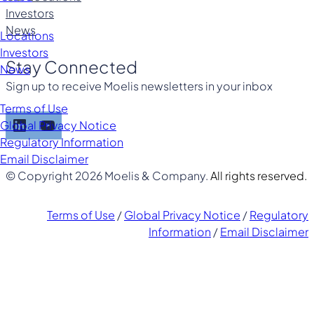
Investors
News
Locations
Investors
Stay Connected
News
Sign up to receive Moelis newsletters in your inbox
Terms of Use
LinkedIn
YouTube
Global Privacy Notice
Regulatory Information
Email Disclaimer
© Copyright 2026 Moelis & Company.
All rights reserved.
Terms of Use
/
Global Privacy Notice
/
Regulatory
Information
/
Email Disclaimer