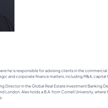
re he is responsible for advising clients in the commercial 
gic and corporate finance matters, including M&A, capital f
ng Director in the Global Real Estate Investment Banking D
nd London. Alex holds a B.A. from Cornell University, where 
e.