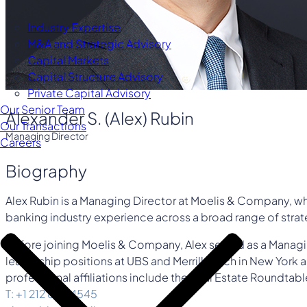
Industry Expertise
M&A and Strategic Advisory
Capital Markets
Capital Structure Advisory
Private Capital Advisory
Our Senior Team
Alexander S. (Alex) Rubin
Our Transactions
Managing Director
Careers
Biography
Alex Rubin is a Managing Director at Moelis & Company, whe
banking industry experience across a broad range of strate
Before joining Moelis & Company, Alex served as a Managi
leadership positions at UBS and Merrill Lynch in New York a
professional affiliations include the Real Estate Roundtabl
T: +1 212 883 4545