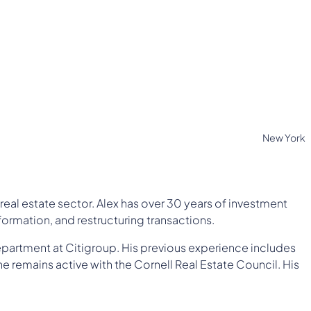
New York
real estate sector. Alex has over 30 years of investment
ormation, and restructuring transactions.
epartment at Citigroup. His previous experience includes
he remains active with the Cornell Real Estate Council. His