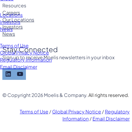
Resources
Careers
Locations
Our Locations
Investors
Investors
News
News
Terms of Use
Stay Connected
Global Privacy Notice
Sign up to receive Moelis newsletters in your inbox
Regulatory Information
Email Disclaimer
LinkedIn
YouTube
© Copyright 2026 Moelis & Company.
All rights reserved.
Terms of Use
/
Global Privacy Notice
/
Regulatory
Information
/
Email Disclaimer