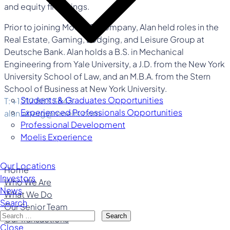
and equity financings.
Prior to joining Moelis & Company, Alan held roles in the
Real Estate, Gaming, Lodging, and Leisure Group at
Deutsche Bank. Alan holds a B.S. in Mechanical
Engineering from Yale University, a J.D. from the New York
University School of Law, and an M.B.A. from the Stern
School of Business at New York University.
Students & Graduates Opportunities
T: +1 212 883 3843
Experienced Professionals Opportunities
alan.aberg@moelis.com
Professional Development
Moelis Experience
Our Locations
Home
Investors
Who We Are
News
What We Do
Search
Our Senior Team
Search
Our Transactions
Close