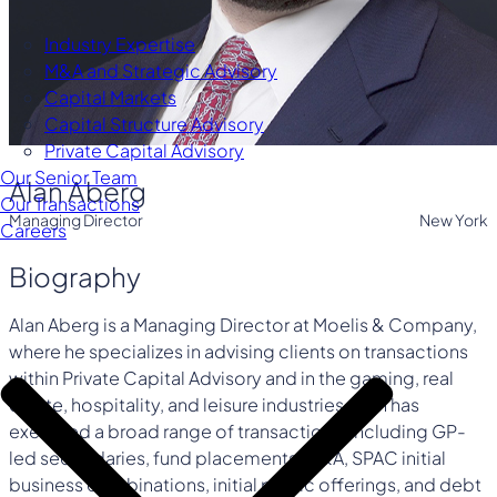
Industry Expertise
M&A and Strategic Advisory
Capital Markets
Capital Structure Advisory
Private Capital Advisory
Our Senior Team
Alan Aberg
Our Transactions
Managing Director
New York
Careers
Biography
Alan Aberg is a Managing Director at Moelis & Company,
where he specializes in advising clients on transactions
within Private Capital Advisory and in the gaming, real
estate, hospitality, and leisure industries. Alan has
executed a broad range of transactions, including GP-
led secondaries, fund placements, M&A, SPAC initial
business combinations, initial public offerings, and debt