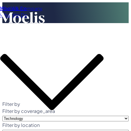
Who We Are
Moelis & Company
What We Do
Filter by
Filter by coverage_area
Filter by location