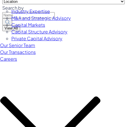
Search by
Industry Expertise
M&A and Strategic Advisory
Capital Markets
View All
Capital Structure Advisory
Private Capital Advisory
Our Senior Team
Our Transactions
Careers