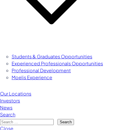
Students & Graduates Opportunities
Experienced Professionals Opportunities
Managing Director
Professional Development
Global Head of Technology Investment Banking
Moelis Experience
Our Locations
Investors
News
Search
Search
Close