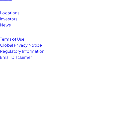
Locations
Investors
News
Terms of Use
Global Privacy Notice
Regulatory Information
Email Disclaimer
Managing Director