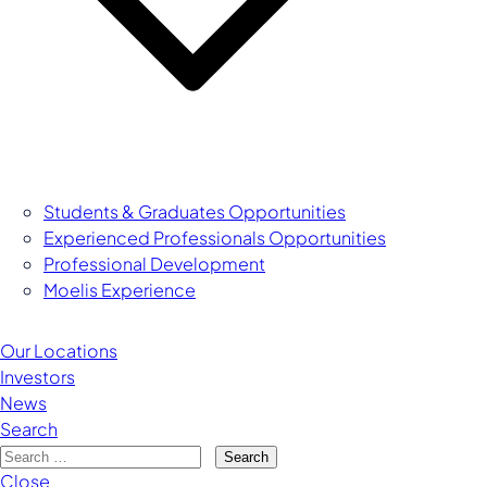
Managing Director
Students & Graduates Opportunities
Experienced Professionals Opportunities
Professional Development
Moelis Experience
Our Locations
Investors
News
Search
Search
Close