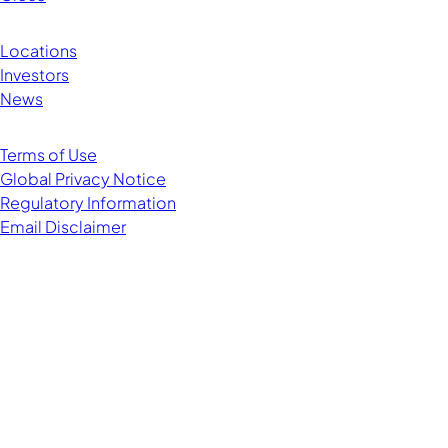
Locations
Investors
News
Terms of Use
Global Privacy Notice
Regulatory Information
Email Disclaimer
Managing Director
Chairman of EMEA and APAC