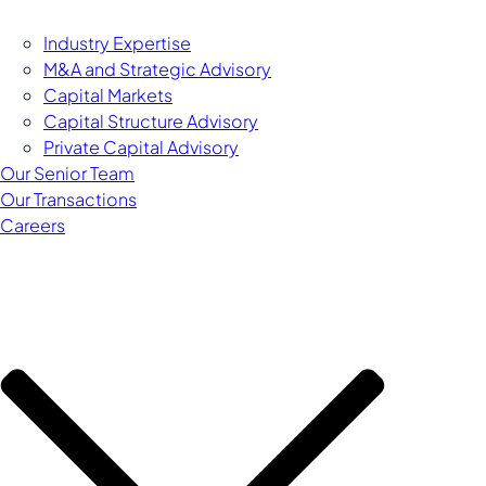
Industry Expertise
M&A and Strategic Advisory
Capital Markets
Capital Structure Advisory
Private Capital Advisory
Our Senior Team
Our Transactions
Careers