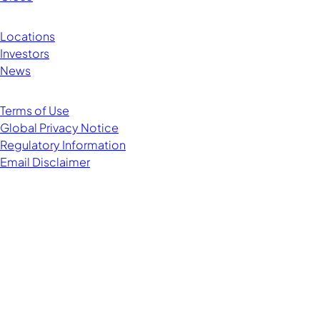
Locations
Investors
News
Terms of Use
Global Privacy Notice
Regulatory Information
Email Disclaimer
Managing Director