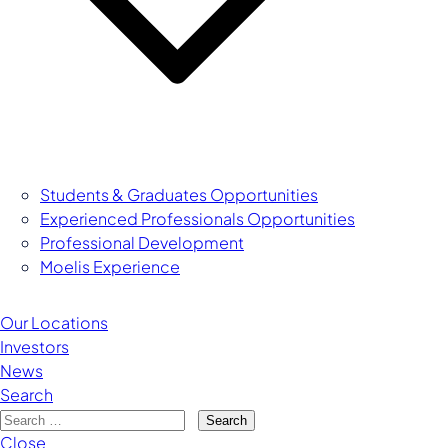
Students & Graduates Opportunities
Experienced Professionals Opportunities
Managing Director
Professional Development
Moelis Experience
Our Locations
Investors
News
Search
Search
Close