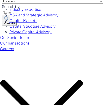
Search by
Industry Expertise
M&A and Strategic Advisory
Capital Markets
View All
Capital Structure Advisory
Private Capital Advisory
Our Senior Team
Our Transactions
Careers