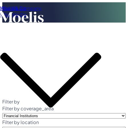
Who We Are
Moelis & Company
What We Do
Filter by
Filter by coverage_area
Filter by location