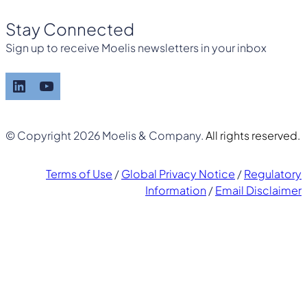
Stay Connected
Sign up to receive Moelis newsletters in your inbox
LinkedIn
YouTube
© Copyright 2026 Moelis & Company.
All rights reserved.
Terms of Use
/
Global Privacy Notice
/
Regulatory
Information
/
Email Disclaimer