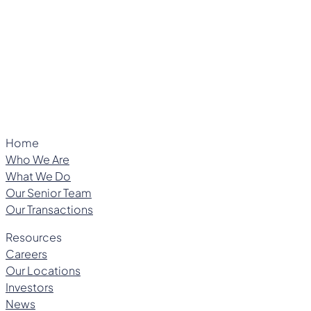
Managing Director
Home
Who We Are
What We Do
Our Senior Team
Our Transactions
Resources
Careers
Our Locations
Investors
News