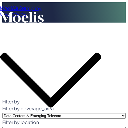
Who We Are
Moelis & Company
What We Do
Filter by
Filter by coverage_area
Filter by location