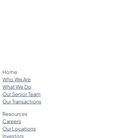
Managing Director
Home
Who We Are
What We Do
Our Senior Team
Our Transactions
Resources
Careers
Our Locations
Investors