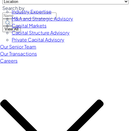
Search by
Industry Expertise
M&A and Strategic Advisory
Capital Markets
View All
Capital Structure Advisory
Private Capital Advisory
Our Senior Team
Our Transactions
Careers