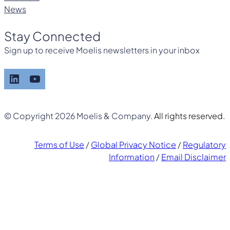
News
Stay Connected
Sign up to receive Moelis newsletters in your inbox
LinkedIn
YouTube
© Copyright 2026 Moelis & Company.
All rights reserved.
Terms of Use
/
Global Privacy Notice
/
Regulatory
Information
/
Email Disclaimer