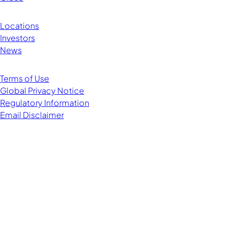
Locations
Investors
News
Terms of Use
Global Privacy Notice
Regulatory Information
Email Disclaimer
Managing Director
Head of Data Centers and Emerging Telecom