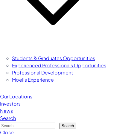
Students & Graduates Opportunities
Experienced Professionals Opportunities
Managing Director
Professional Development
Moelis Experience
Our Locations
Investors
News
Search
Search
Close