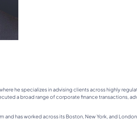
where he specializes in advising clients across highly regu
cuted a broad range of corporate finance transactions, adv
irm and has worked across its Boston, New York, and London