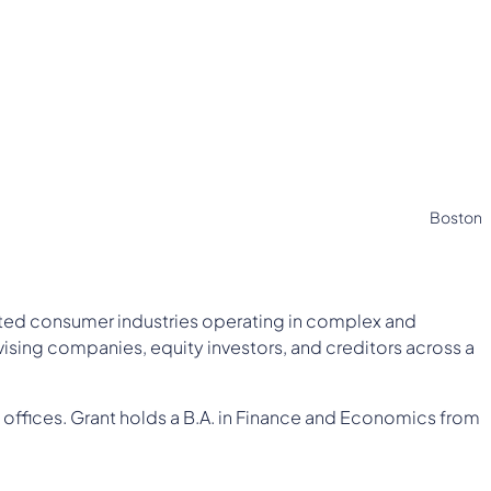
Boston
lated consumer industries operating in complex and
ising companies, equity investors, and creditors across a
 offices. Grant holds a B.A. in Finance and Economics from