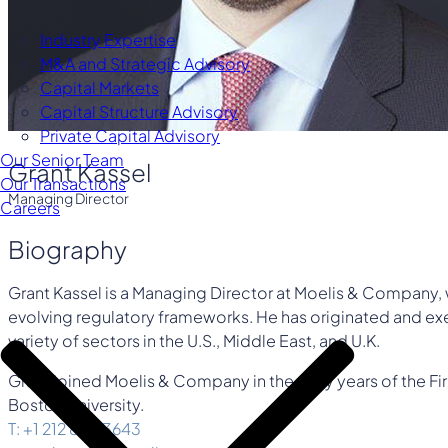
Industry Expertise
M&A and Strategic Advisory
Capital Markets
Capital Structure Advisory
Private Capital Advisory
Our Senior Team
Grant Kassel
Our Transactions
Managing Director
Careers
Biography
Grant Kassel is a Managing Director at Moelis & Company, 
evolving regulatory frameworks. He has originated and exe
variety of sectors in the U.S., Middle East, and U.K.
Grant joined Moelis & Company in the early years of the F
Boston University.
T: +1 212 883 3643