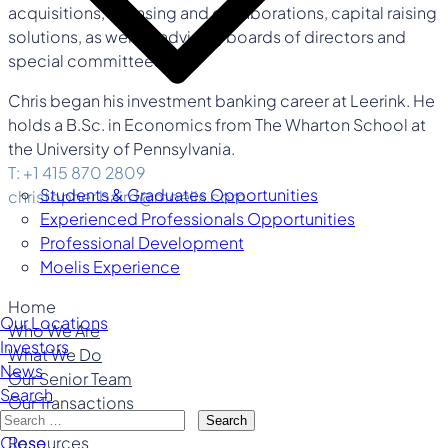
acquisitions, licensing and collaborations, capital raising
solutions, as well as advising boards of directors and
special committees.
Chris began his investment banking career at Leerink. He
holds a B.Sc. in Economics from The Wharton School at
the University of Pennsylvania.
T: +1 415 870 2809
Students & Graduates Opportunities
christopher.baird@moelis.com
Experienced Professionals Opportunities
Professional Development
Moelis Experience
Home
Our Locations
Who We Are
Investors
What We Do
News
Our Senior Team
Search
Our Transactions
Search
Resources
Close