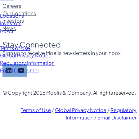
Careers
Our Locations
Locations
Investors
Investors
News
News
Stay Connected
Terms of Use
Sign up to receive Moelis newsletters in your inbox
Global Privacy Notice
Regulatory Information
LinkedIn
YouTube
Email Disclaimer
© Copyright 2026 Moelis & Company.
All rights reserved.
Terms of Use
/
Global Privacy Notice
/
Regulatory
Information
/
Email Disclaimer