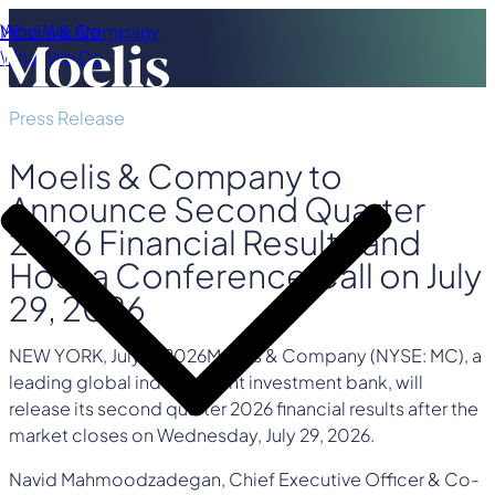
Who We Are
Moelis & Company
What We Do
Press Release
Moelis & Company to
Announce Second Quarter
2026 Financial Results and
Host a Conference Call on July
29, 2026
NEW YORK
,
July 8, 2026
Moelis & Company (NYSE: MC), a
leading global independent investment bank, will
release its second quarter 2026 financial results after the
market closes on Wednesday, July 29, 2026.
Navid Mahmoodzadegan, Chief Executive Officer & Co-