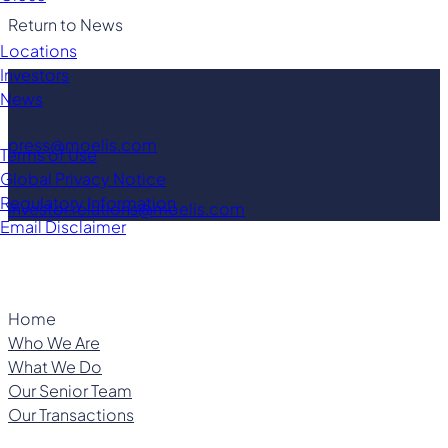
Return to News
Locations
Investors
Contact
News
Media Relations
press@moelis.com
Terms of Use
Global Privacy Notice
Investor Relations
Regulatory Information
investor.relations@moelis.com
Email Disclaimer
Home
Who We Are
What We Do
Our Senior Team
Our Transactions