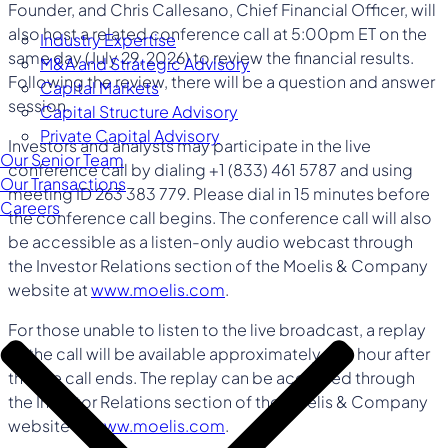
Founder, and Chris Callesano, Chief Financial Officer, will
also host a related conference call at 5:00pm ET on the
Industry Expertise
same day (July 29, 2026) to review the financial results.
M&A and Strategic Advisory
Following the review, there will be a question and answer
Capital Markets
session.
Capital Structure Advisory
Private Capital Advisory
Investors and analysts may participate in the live
Our Senior Team
conference call by dialing +1 (833) 461 5787 and using
Our Transactions
meeting ID 263 383 779. Please dial in 15 minutes before
Careers
the conference call begins. The conference call will also
be accessible as a listen-only audio webcast through
the Investor Relations section of the Moelis & Company
website at
www.moelis.com
.
For those unable to listen to the live broadcast, a replay
of the call will be available approximately one hour after
the live call ends. The replay can be accessed through
the Investor Relations section of the Moelis & Company
website at
www.moelis.com
.