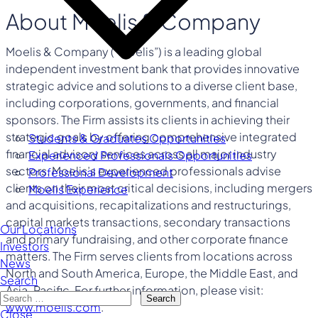
About Moelis & Company
Moelis & Company (“Moelis”) is a leading global
independent investment bank that provides innovative
strategic advice and solutions to a diverse client base,
including corporations, governments, and financial
sponsors. The Firm assists its clients in achieving their
strategic goals by offering comprehensive integrated
Students & Graduates Opportunities
financial advisory services across all major industry
Experienced Professionals Opportunities
sectors. Moelis’s experienced professionals advise
Professional Development
clients on their most critical decisions, including mergers
Moelis Experience
and acquisitions, recapitalizations and restructurings,
capital markets transactions, secondary transactions
Our Locations
and primary fundraising, and other corporate finance
Investors
matters. The Firm serves clients from locations across
News
North and South America, Europe, the Middle East, and
Search
Asia-Pacific. For further information, please visit:
Search
www.moelis.com
.
Close