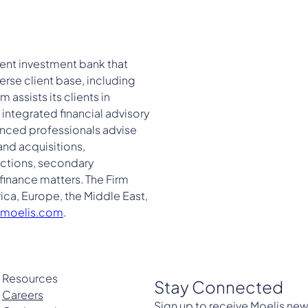
ent investment bank that
erse client base, including
assists its clients in
integrated financial advisory
ienced professionals advise
and acquisitions,
sactions, secondary
finance matters. The Firm
ica, Europe, the Middle East,
moelis.com
.
Resources
Stay Connected
Careers
Sign up to receive Moelis new