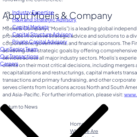
Industry Expertise
About Moelis & Company
M&A and Strategic Advisory
Capital Markets
Moelis & Company (“Moelis”) is a leading global independ
Capital Structure Advisory
provides innovative strategic advice and solutions to a div
Private Capital Advisory
corporations, governments, and financial sponsors. The Firm 
Our Senior Team
achieving their strategic goals by offering comprehensive 
Our Transactions
services across all major industry sectors. Moelis’s exper
Careers
clients on their most critical decisions, including mergers 
recapitalizations and restructurings, capital markets tran
transactions and primary fundraising, and other corporate 
serves clients from locations across North and South Amer
and Asia-Pacific. For further information, please visit:
www.
Return to News
Home
Who We Are