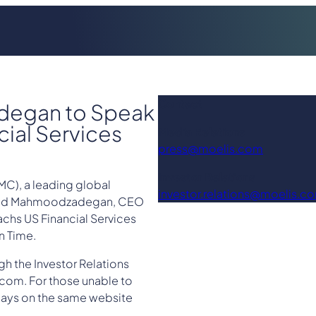
Contact
degan to Speak
ial Services
Media Relations
press@moelis.com
Investor Relations
C), a leading global
investor.relations@moelis.c
avid Mahmoodzadegan, CEO
chs US Financial Services
n Time.
gh the Investor Relations
com. For those unable to
0 days on the same website