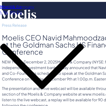
Who We Are
Moelis & Company
What We Do
Press Release
Moelis CEO Navid Mahmoodza
at the Goldman Sachs US Financ
Conference
NEW YORK
,
December 2, 2025
Moelis & Company (NYSE: M
independent investment bank, today announced that N
and Co-Founder, is scheduled to speak at the Goldman Sa
Conference on Tuesday, December 9th at 1:00p.m. Easter
The presentation and a live webcast will be available throu
section of the Moelis & Company website at www.moelis.
listen to the live webcast, a replay will be available for 9
following the conference.