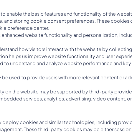
o enable the basic features and functionality of the websit
e, and storing cookie consent preferences. These cookies do
kie preference center.
 enhanced website functionality and personalization, inc
rstand how visitors interact with the website by collecting 
ion helps us improve website functionality and user experi
 to understand and analyze website performance and key p
be used to provide users with more relevant content or adv
ity on the website may be supported by third-party provider
mbedded services, analytics, advertising, video content, or 
may deploy cookies and similar technologies, including prov
nagement. These third-party cookies may be either session