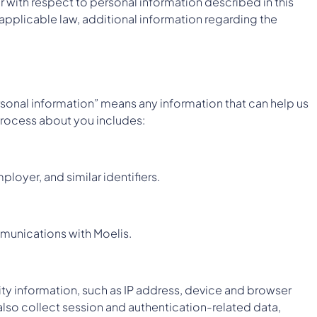
r with respect to personal information described in this
 applicable law, additional information regarding the
rsonal information” means any information that can help us
 process about you includes:
loyer, and similar identifiers.
ommunications with Moelis.
ity information, such as IP address, device and browser
also collect session and authentication-related data,