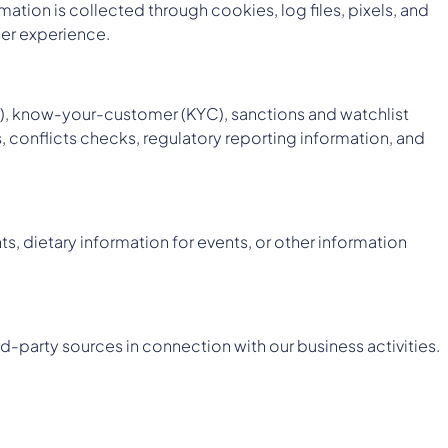
mation is collected through cookies, log files, pixels, and
ser experience.
ML), know-your-customer (KYC), sanctions and watchlist
, conflicts checks, regulatory reporting information, and
s, dietary information for events, or other information
rd-party sources in connection with our business activities.