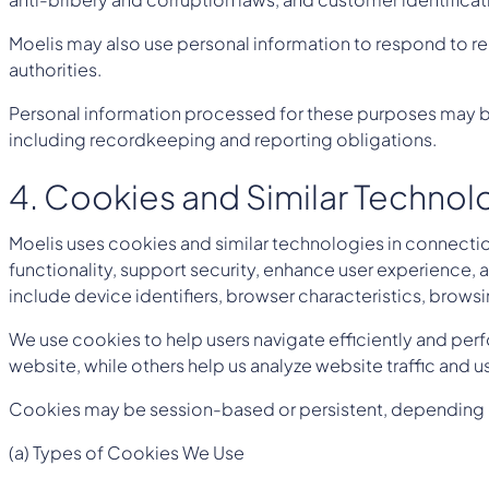
Moelis may also use personal information to respond to re
authorities.
Personal information processed for these purposes may be
including recordkeeping and reporting obligations.
4. Cookies and Similar Technol
Moelis uses cookies and similar technologies in connection
functionality, support security, enhance user experience
include device identifiers, browser characteristics, browsi
We use cookies to help users navigate efficiently and perf
website, while others help us analyze website traffic and
Cookies may be session-based or persistent, depending on t
(a) Types of Cookies We Use