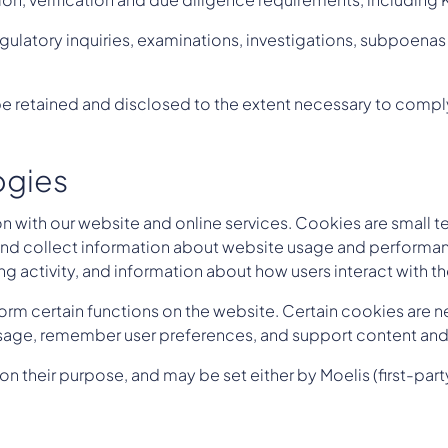
gulatory inquiries, examinations, investigations, subpoena
 retained and disclosed to the extent necessary to comply
ogies
 with our website and online services. Cookies are small te
, and collect information about website usage and perform
ng activity, and information about how users interact with t
orm certain functions on the website. Certain cookies are ne
 usage, remember user preferences, and support content and 
heir purpose, and may be set either by Moelis (first-party 