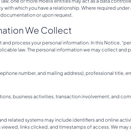
law, one or more Moelis entities may act as a data controlle
tity with which you have a relationship. Where required under
t documentation or upon request.
rmation We Collect
 and process your personal information. In this Notice, “pe
applicable law. The personal information we may collect and
ephone number, and mailing address), professional title, emp
iations, business activities, transaction involvement, and c
nd related systems may include identifiers and online activ
es viewed, links clicked, and timestamps of access. We may 