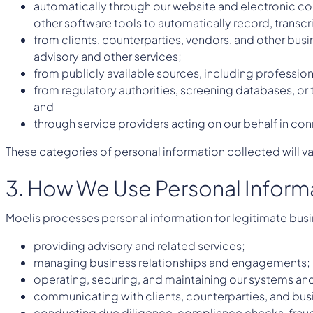
automatically through our website and electronic com
other software tools to automatically record, transc
from clients, counterparties, vendors, and other busi
advisory and other services;
from publicly available sources, including professio
from regulatory authorities, screening databases, or 
and
through service providers acting on our behalf in co
These categories of personal information collected will v
3. How We Use Personal Inform
Moelis processes personal information for legitimate bus
providing advisory and related services;
managing business relationships and engagements;
operating, securing, and maintaining our systems and
communicating with clients, counterparties, and bus
conducting due diligence, compliance checks, fraud