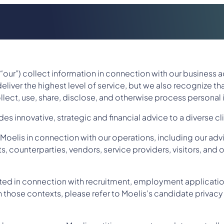
r “our”) collect information in connection with our business a
eliver the highest level of service, but we also recognize th
llect, use, share, disclose, and otherwise process personal
s innovative, strategic and financial advice to a diverse cl
oelis in connection with our operations, including our advi
, counterparties, vendors, service providers, visitors, and o
cted in connection with recruitment, employment applicatio
those contexts, please refer to Moelis’s candidate privacy 