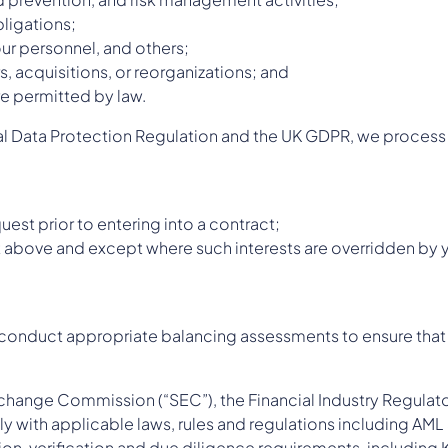
bligations;
our personnel, and others;
, acquisitions, or reorganizations; and
e permitted by law.
al Data Protection Regulation and the UK GDPR, we process 
est prior to entering into a contract;
ut above and except where such interests are overridden by y
e conduct appropriate balancing assessments to ensure that o
Exchange Commission (“SEC”), the Financial Industry Regulato
y with applicable laws, rules and regulations including AML 
tion, verification and due diligence requirements, includi