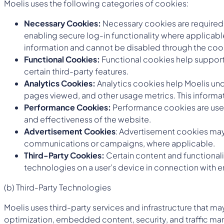
Moelis uses the following categories of cookies:
Necessary Cookies:
Necessary cookies are required t
enabling secure log-in functionality where applicabl
information and cannot be disabled through the coo
Functional Cookies:
Functional cookies help support
certain third-party features.
Analytics Cookies:
Analytics cookies help Moelis unde
pages viewed, and other usage metrics. This informat
Performance Cookies:
Performance cookies are used
and effectiveness of the website.
Advertisement Cookies
: Advertisement cookies may 
communications or campaigns, where applicable.
Third-Party Cookies:
Certain content and functional
technologies on a user’s device in connection with e
(b) Third-Party Technologies
Moelis uses third-party services and infrastructure that 
optimization, embedded content, security, and traffic ma