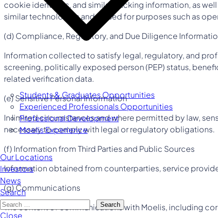
cookie identifiers, and similar tracking information, as wel
similar technologies and is used for purposes such as oper
(d) Compliance, Regulatory, and Due Diligence Informati
Information collected to satisfy legal, regulatory, and p
screening, politically exposed person (PEP) status, benefi
related verification data.
Students & Graduates Opportunities
(e) Sensitive Personal Information
Experienced Professionals Opportunities
In limited circumstances and where permitted by law, sensi
Professional Development
necessary to comply with legal or regulatory obligations.
Moelis Experience
(f) Information from Third Parties and Public Sources
Our Locations
Information obtained from counterparties, service providers
Investors
News
(g) Communications
Search
Search
The content of communications with Moelis, including cor
Close