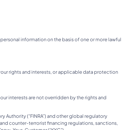
personal information on the basis of one or more lawful
our rights and interests, or applicable data protection
ur interests are not overridden by the rights and
ry Authority (“FINRA”) and other global regulatory
and counter-terrorist financing regulations, sanctions,
ng Know-Your-Customer (“KYC”).