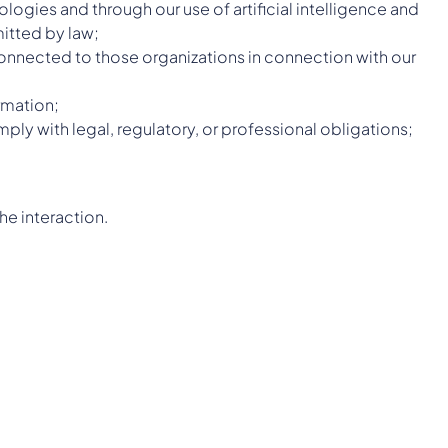
gies and through our use of artificial intelligence and
itted by law;
 connected to those organizations in connection with our
rmation;
ply with legal, regulatory, or professional obligations;
he interaction.