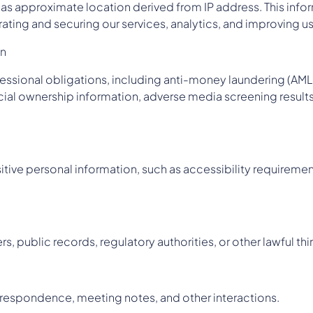
l as approximate location derived from IP address. This infor
ating and securing our services, analytics, and improving u
on
rofessional obligations, including anti-money laundering (A
cial ownership information, adverse media screening results
tive personal information, such as accessibility requirement
, public records, regulatory authorities, or other lawful thi
respondence, meeting notes, and other interactions.