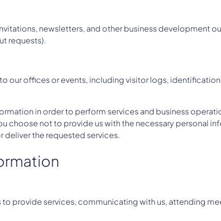
nvitations, newsletters, and other business development ou
t requests).
o our offices or events, including visitor logs, identificat
ormation in order to perform services and business operati
 you choose not to provide us with the necessary personal in
r deliver the requested services.
formation
s to provide services, communicating with us, attending me