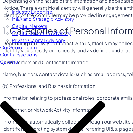
Depending on the nature of the interaction and applicable 
Notice. The relevant Moelis entity will generally be the en
Industry Expertise
identity of the controller may be provided in engagemen
M&A and Strategic Advisory
Capital Markets
1. Categories of Personal Info
Capital Structure Advisory
Private Capital Advisory
Depending on how you interact with us, Moelis may collect
Our Senior Team
identify you directly or indirectly, and as defined under 
Our Transactions
Careers
(a) Identifiers and Contact Information
Name, business contact details (such as email address, tel
(b) Professional and Business Information
Information relating to professional roles, corporate affil
(c) Internet or Network Activity Information
Information automatically collected through our website a
identifiers, operating system details, referring URLs, pag