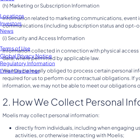
(h) Marketing or Subscription Information
Locations
Information related to marketing communications, event i
Investors
communications (including subscription status and opt-ou
News
(i) Security and Access Information
Terms of Use
Information collected in connection with physical access t
Global Privacy Notice
data, where permitted by applicable law.
Regulatory Information
We may be legally obliged to process certain personal inf
Email Disclaimer
required for us to perform our contractual obligations. If
information, we may not be able to meet our obligations o
2. How We Collect Personal In
Moelis may collect personal information:
directly from individuals, including when engaging u
activities, or otherwise interacting with Moelis;