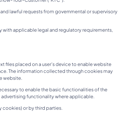
s and lawful requests from governmental or supervisory
 with applicable legal and regulatory requirements,
xt files placed on a user’s device to enable website
ance. The information collected through cookies may
he website.
cessary to enable the basic functionalities of the
advertising functionality where applicable.
cookies) or by third parties.