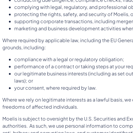
complying with legal, regulatory, and professional o
protecting the rights, safety, and security of Moelis, 
supporting corporate transactions, including mergers
marketing and business development activities wher
Where required by applicable law, including the EU Gener
grounds, including:
compliance with a legal or regulatory obligation;
performance of a contract or taking steps at your requ
our legitimate business interests (including as set o
laws); or
your consent, where required by law.
Where we rely on legitimate interests as a lawful basis, w
freedoms of affected individuals.
Moelis is subject to oversight by the U.S. Securities and 
authorities. As such, we use personal information to compl
anti-bribery and corruption laws, and customer identifica