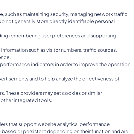
e, such as maintaining security, managing network traffic,
 not generally store directly identifiable personal
luding remembering user preferences and supporting
information such as visitor numbers, traffic sources,
ence.
erformance indicators in order to improve the operation
ertisements and to help analyze the effectiveness of
s. These providers may set cookies or similar
other integrated tools.
iders that support website analytics, performance
-based or persistent depending on their function and are