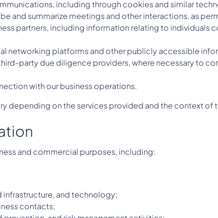
munications, including through cookies and similar technolo
ribe and summarize meetings and other interactions, as perm
ness partners, including information relating to individuals
nal networking platforms and other publicly accessible info
third-party due diligence providers, where necessary to com
nnection with our business operations.
ary depending on the services provided and the context of t
ation
iness and commercial purposes, including:
 infrastructure, and technology;
iness contacts;
 prevention, and risk management activities;