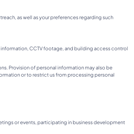
treach, as well as your preferences regarding such
ion information, CCTV footage, and building access control
ons. Provision of personal information may also be
formation or to restrict us from processing personal
etings or events, participating in business development