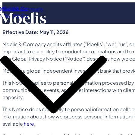
Who We Are
Moelis & Company
What We Do
Effective Date: May 11, 2026
Moelis & Company and its affiliates (“Moelis”, “we”, “us”, o
important to our ability to conduct our operations and to d
This Global Privacy Notice (“Notice”) describes how we co
Moelis is a global independent investment bank that provide
This Notice applies to personal information processed by M
communications, events, and other interactions with clients
capacity.
This Notice does not apply to personal information colle
information about how we process personal information in 
available
here
.