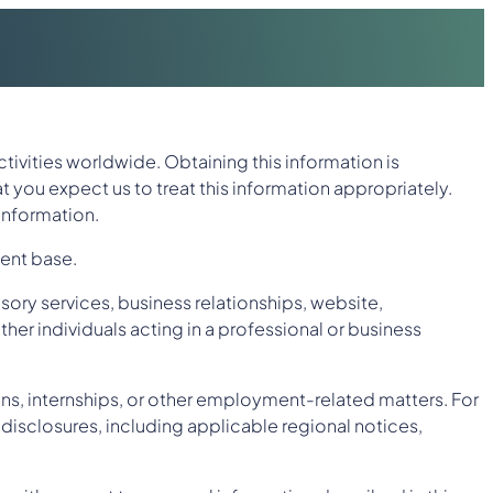
ctivities worldwide. Obtaining this information is
at you expect us to treat this information appropriately.
 information.
ient base.
sory services, business relationships, website,
ther individuals acting in a professional or business
ns, internships, or other employment-related matters. For
disclosures, including applicable regional notices,