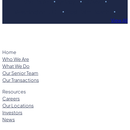
São Paulo
Sydney
Tel Aviv
Washington D.C.
West Palm Beach
View All
Home
Who We Are
What We Do
Our Senior Team
Our Transactions
Resources
Careers
Our Locations
Investors
News