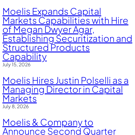
Moelis Expands Capital
Markets Capabilities with Hire
of Megan Dwyer Agar,
Establishing Securitization and
Structured Products
Capability
July 15, 2026
Moelis Hires Justin Polselli as a
Managing Director in Capital
Markets
July 8, 2026
Moelis & Company to
Announce Second Quarter