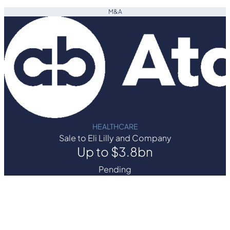
M&A
HEALTHCARE
Sale to Eli Lilly and Company
Up to $3.8bn
Pending