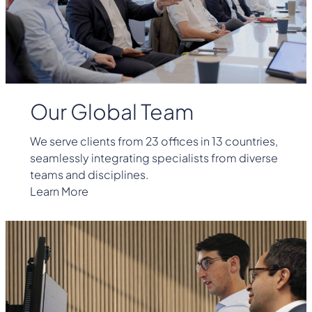
Our Global Team
We serve clients from 23 offices in 13 countries,
seamlessly integrating specialists from diverse
teams and disciplines.
Learn More