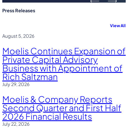
Press Releases
View All
August 5, 2026
Moelis Continues Expansion of
Private Capital Advisory
Business with Appointment of
Rich Saltzman
July 29, 2026
Moelis & Company Reports
Second Quarter and First Half
2026 Financial Results
July 22, 2026