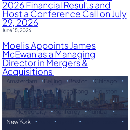
2026 Financial Results and
Host a Conference Call on July
29, 2026
June 15, 2026
Moelis Appoints James
McEwan as a Managing
Director in Mergers &
Acquisitions
Amsterdam
Beijing
Boston
Chicago
Dubai
Frankfurt
Hong Kong
Houston
London
Los Angeles
Melbourne
Mexico City
Monterrey
Mumbai
New York
Paris
Riyadh
San Francisco