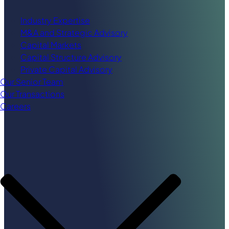
Industry Expertise
M&A and Strategic Advisory
Capital Markets
Capital Structure Advisory
Private Capital Advisory
Our Senior Team
Our Transactions
Careers