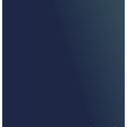
Moelis is in the business of relationships. Our
team is the key to our success, and the
partnerships we have built with our clients are
an incredible asset.
Ken Moelis, Executive Chairman and Founder