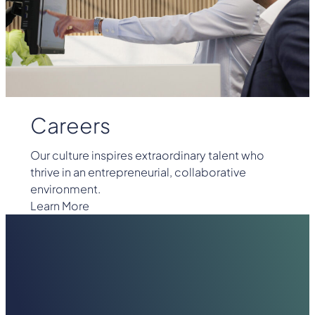
Careers
Our culture inspires extraordinary talent who
thrive in an entrepreneurial, collaborative
environment.
Learn More